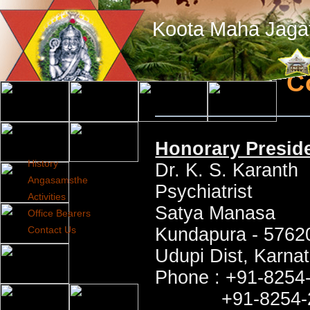
Koota Maha Jaga
C
Honorary Presid
History
Dr. K. S. Karanth
Angasamsthe
Psychiatrist
Activities
Satya Manasa
Office Bearers
Contact Us
Kundapura - 5762
Udupi Dist, Karnat
Phone : +91-8254-
+91-8254-272