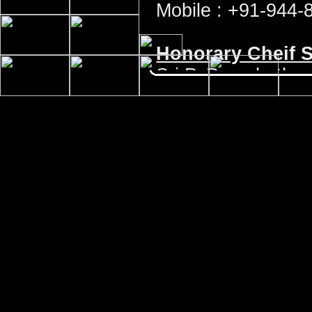
Mobile : +91-944-
Honorary Cheif S
Sri P. Purushoth
Site No. 301, 5th 
Katipalla - Krishn
DK Dist, Karnataka
Phone : +91-824-
Email : pprao53@
For all official matters contac