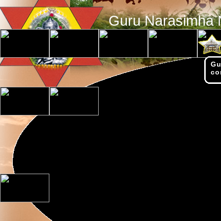
Guru Narasimha 
Gu
co