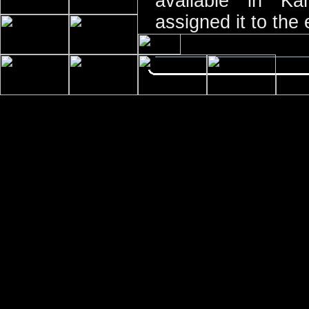
available in K
assigned it to the