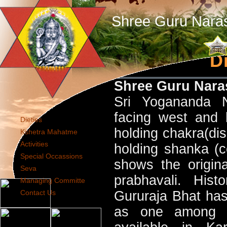
Shree Guru Nara
Di
Shree Guru Nar
Sri Yogananda N
facing west and 
Dieties
holding chakra(dis
Kshetra Mahatme
Activities
holding shanka (c
Special Occassions
shows the original
Seva
prabhavali. Hist
Managing Committe
Contact Us
Gururaja Bhat has 
as one among t