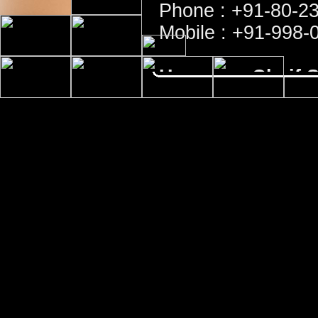
Phone : +91-80-2
Mobile : +91-998-
Honorary Cheif S
Sri K. Vasudeva 
Phone : +91-80-2
Honorary Treasu
Sri B. Vishwanath
Mobile : +91-944-
For all official matters contac