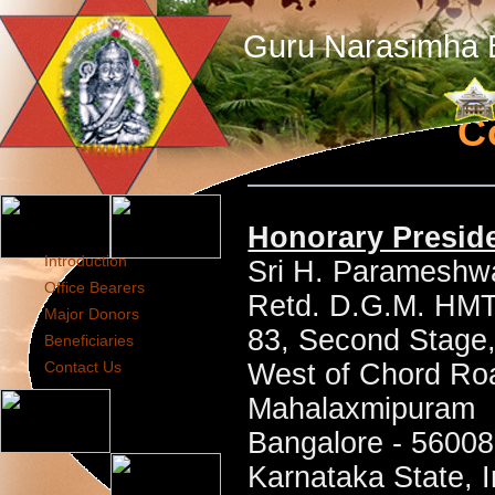
Guru Narasimha B
C
Honorary Presid
Introduction
Sri H. Parameshw
Office Bearers
Retd. D.G.M. HM
Major Donors
83, Second Stage
Beneficiaries
Contact Us
West of Chord Ro
Mahalaxmipuram
Bangalore - 5600
Karnataka State, I